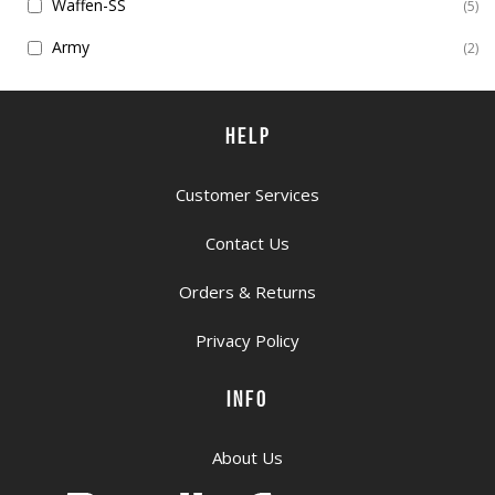
Waffen-SS
5
Army
2
HELP
Customer Services
Contact Us
Orders & Returns
Privacy Policy
INFO
About Us