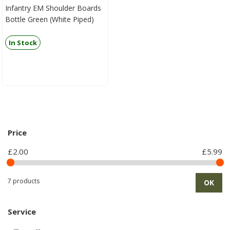
Infantry EM Shoulder Boards
Bottle Green (White Piped)
In Stock
Price
£2.00
£5.99
7 products
OK
Service