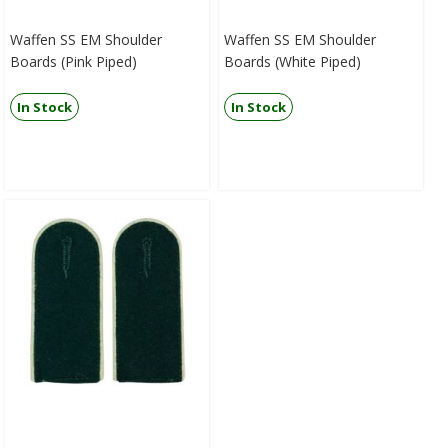
Waffen SS EM Shoulder
Waffen SS EM Shoulder
Boards (Pink Piped)
Boards (White Piped)
In Stock
In Stock