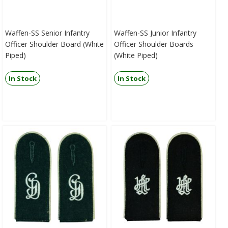
Waffen-SS Senior Infantry
Waffen-SS Junior Infantry
Officer Shoulder Board (White
Officer Shoulder Boards
Piped)
(White Piped)
In Stock
In Stock