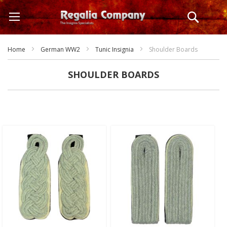
Skip
Search
to
Content
Home
German WW2
Tunic Insignia
Shoulder Boards
SHOULDER BOARDS