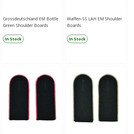
Grossdeutschland EM Bottle
Waffen-SS LAH EM Shoulder
Green Shoulder Boards
Boards
In Stock
In Stock