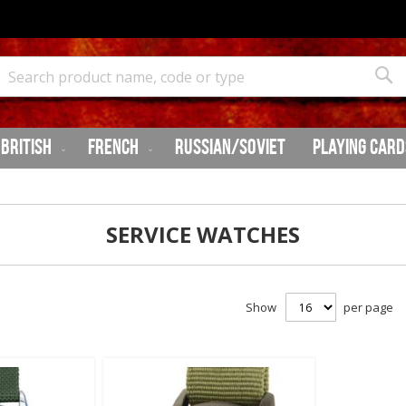
Search
Sea
British
French
Russian/Soviet
Playing Card
SERVICE WATCHES
Show
per page