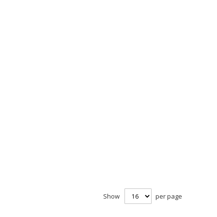
Show
per page