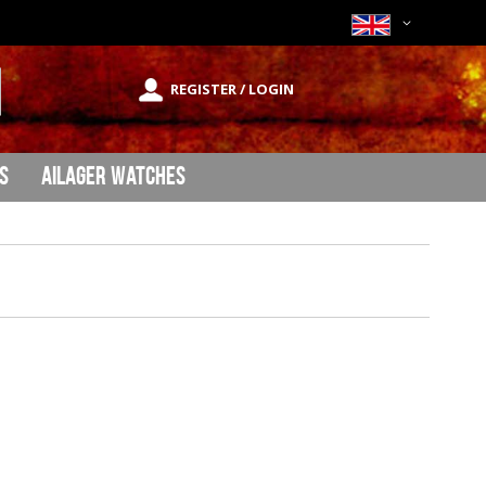
Currency
REGISTER / LOGIN
rch
s
Ailager Watches