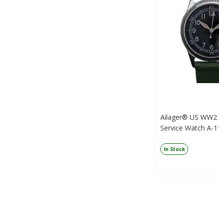
Ailager® US WW2 M
Service Watch A-11
In Stock