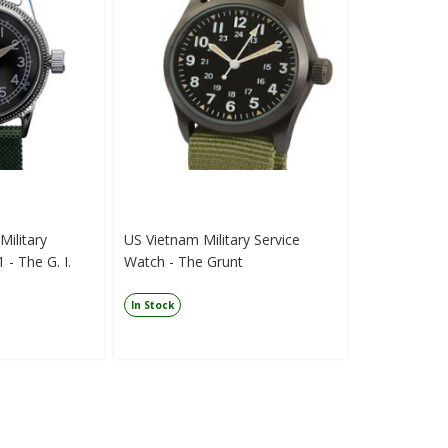
ilitary
US Vietnam Military Service
 - The G. I.
Watch - The Grunt
In Stock