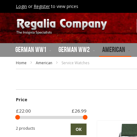
SKIP
Login
or
Register
to view prices
TO
CONTENT
German WW1
German WW2
American
Home
American
Service Watches
Price
£22.00
£26.99
2 products
OK