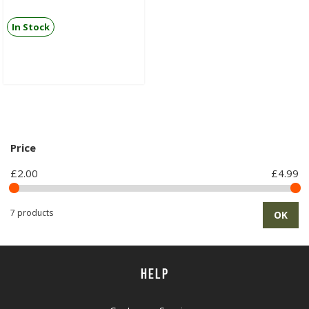
In Stock
Price
£2.00
£4.99
7 products
OK
HELP