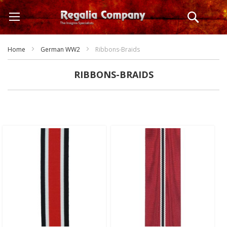
Skip
Search
to
Content
Home
German WW2
Ribbons-Braids
RIBBONS-BRAIDS