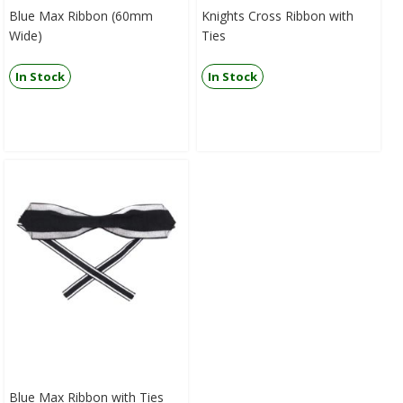
Blue Max Ribbon (60mm
Knights Cross Ribbon with
Wide)
Ties
In Stock
In Stock
Blue Max Ribbon with Ties