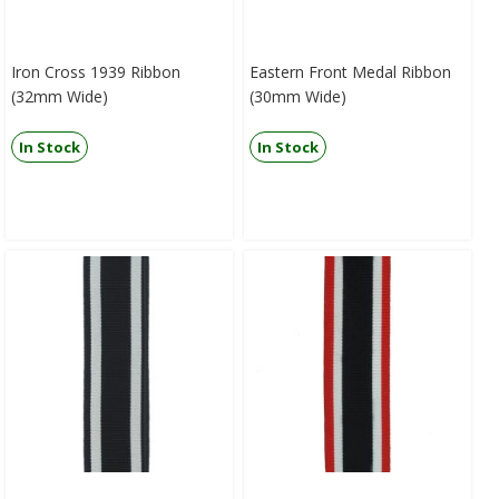
Iron Cross 1939 Ribbon
Eastern Front Medal Ribbon
(32mm Wide)
(30mm Wide)
In Stock
In Stock