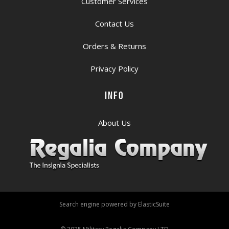
Customer Services
Contact Us
Orders & Returns
Privacy Policy
INFO
About Us
Search engine powered by
ElasticSuite