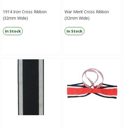
1914 Iron Cross Ribbon
War Merit Cross Ribbon
(32mm Wide)
(32mm Wide)
In Stock
In Stock