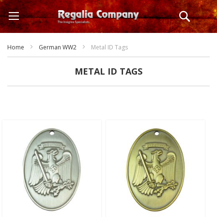
Skip
Search
to
Content
Home
German WW2
Metal ID Tags
METAL ID TAGS