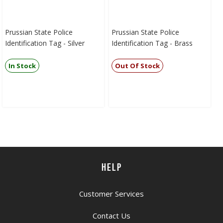
Prussian State Police
Prussian State Police
Identification Tag - Silver
Identification Tag - Brass
In Stock
Out Of Stock
HELP
Customer Services
Contact Us