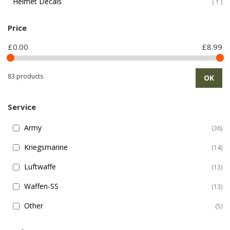
Helmet Decals
ite
1
Price
£0.00
£8.99
83 products
OK
Service
Army
36
Kriegsmarine
14
Luftwaffe
13
Waffen-SS
13
Other
5