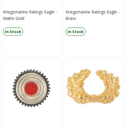
Kriegsmarine Ratings Eagle -
Kriegsmarine Ratings Eagle -
Matte Gold
Brass
In Stock
In Stock