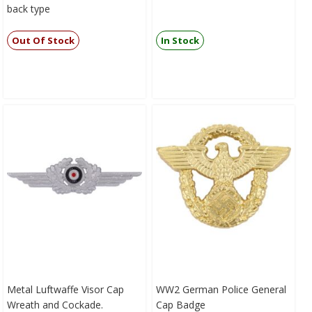
back type
Out Of Stock
In Stock
Metal Luftwaffe Visor Cap
WW2 German Police General
Wreath and Cockade.
Cap Badge