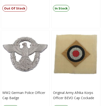
Out Of Stock
In Stock
WW2 German Police Officer
Original Army Afrika Korps
Cap Badge
Officer BEVO Cap Cockade