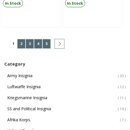
In Stock
In Stock
Page
You're currently reading page
Page
Page
Page
Page
Page
Next
1
2
3
4
5
Category
Army Insignia
ite
33
Luftwaffe Insignia
ite
12
Kriegsmarine Insignia
ite
11
SS and Political Insignia
ite
19
Afrika Korps.
ite
7