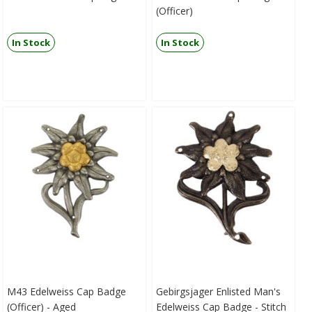
(Officer)
In Stock
In Stock
M43 Edelweiss Cap Badge
Gebirgsjager Enlisted Man's
(Officer) - Aged
Edelweiss Cap Badge - Stitch