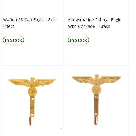
Waffen SS Cap Eagle - Gold
Kriegsmarine Ratings Eagle
Effect
With Cockade - Brass
In Stock
In Stock