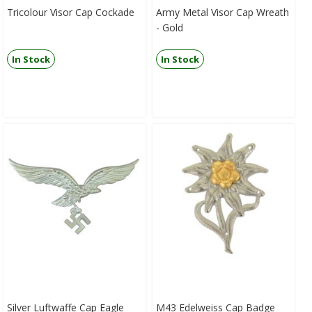
Tricolour Visor Cap Cockade
Army Metal Visor Cap Wreath
- Gold
In Stock
In Stock
Silver Luftwaffe Cap Eagle
M43 Edelweiss Cap Badge