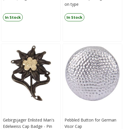
on type
In Stock
In Stock
Gebirgsjager Enlisted Man's
Pebbled Button for German
Edelweiss Cap Badge - Pin
Visor Cap