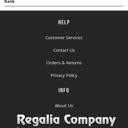
Rank
HELP
Customer Services
Contact Us
Orders & Returns
Privacy Policy
INFO
About Us