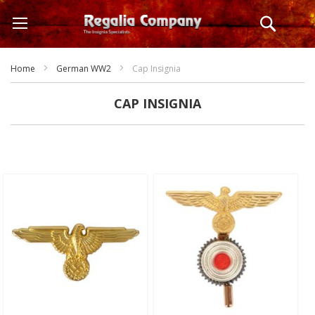
Skip
Search
to
Content
Home
German WW2
Cap Insignia
CAP INSIGNIA