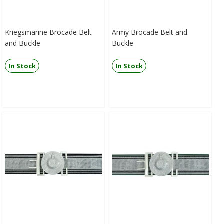
Kriegsmarine Brocade Belt
Army Brocade Belt and
and Buckle
Buckle
In Stock
In Stock