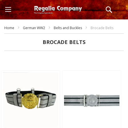
Skip
Search
to
Content
Home
German WW2
Belts and Buckles
Brocade Belts
BROCADE BELTS