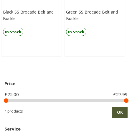
Black SS Brocade Belt and
Green SS Brocade Belt and
Buckle
Buckle
In Stock
In Stock
Price
£25.00
£27.99
4 products
OK
Service