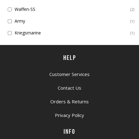
Waffen-SS
2
Army
1
Kriegsmarine
1
HELP
Customer Services
Contact Us
Orders & Returns
Privacy Policy
INFO