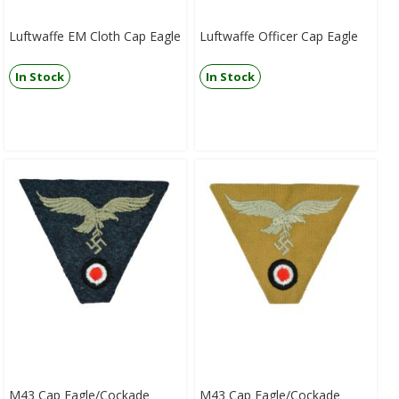
Luftwaffe EM Cloth Cap Eagle
Luftwaffe Officer Cap Eagle
In Stock
In Stock
M43 Cap Eagle/Cockade
M43 Cap Eagle/Cockade