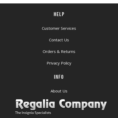
HELP
Customer Services
Contact Us
Orders & Returns
Privacy Policy
INFO
About Us