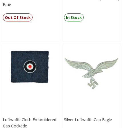
Blue
Out Of Stock
In Stock
Luftwaffe Cloth Embroidered
Silver Luftwaffe Cap Eagle
Cap Cockade