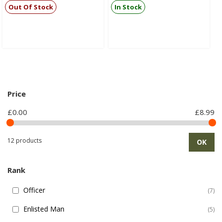
Out Of Stock
In Stock
Price
£0.00
£8.99
12 products
OK
Rank
Officer
7
Enlisted Man
5