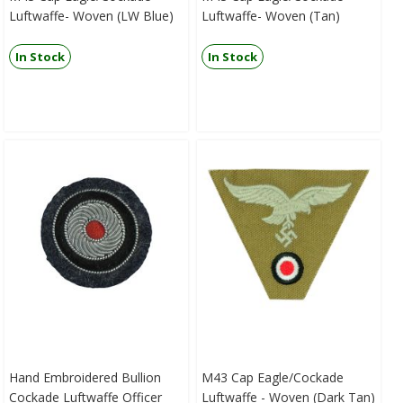
Luftwaffe- Woven (LW Blue)
Luftwaffe- Woven (Tan)
In Stock
In Stock
Hand Embroidered Bullion
M43 Cap Eagle/Cockade
Cockade Luftwaffe Officer
Luftwaffe - Woven (Dark Tan)