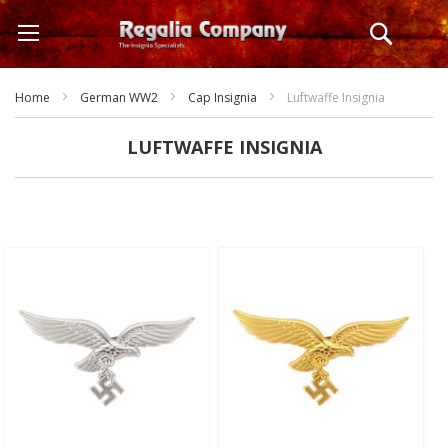
Skip
Search
to
Content
Home
German WW2
Cap Insignia
Luftwaffe Insignia
LUFTWAFFE INSIGNIA