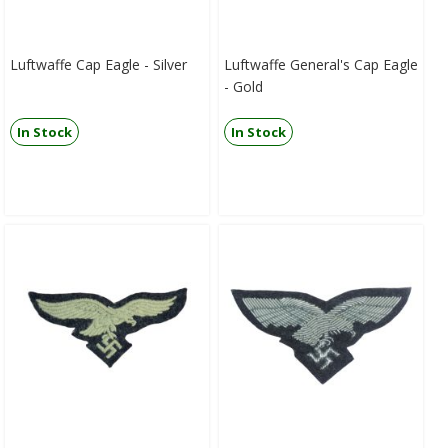
Luftwaffe Cap Eagle - Silver
Luftwaffe General's Cap Eagle
- Gold
In Stock
In Stock