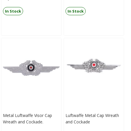
In Stock
In Stock
Metal Luftwaffe Visor Cap
Luftwaffe Metal Cap Wreath
Wreath and Cockade.
and Cockade