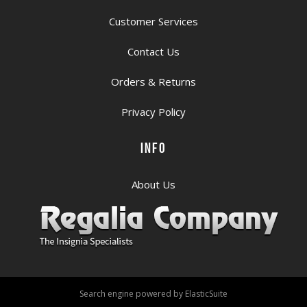
Customer Services
Contact Us
Orders & Returns
Privacy Policy
INFO
About Us
Search engine powered by
ElasticSuite