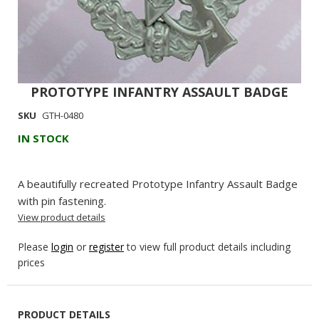
PROTOTYPE INFANTRY ASSAULT BADGE
Skip
to
SKU
GTH-0480
the
IN STOCK
beginning
of
the
A beautifully recreated Prototype Infantry Assault Badge
images
with pin fastening.
gallery
View product details
Please
login
or
register
to view full product details including
prices
PRODUCT DETAILS