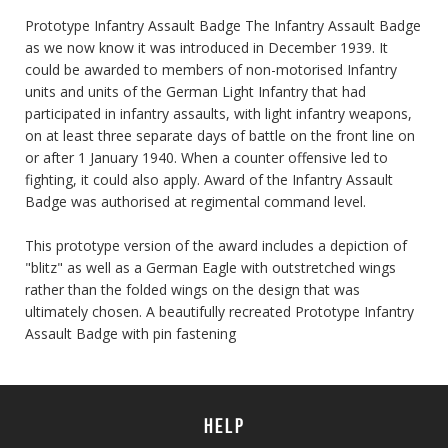
Prototype Infantry Assault Badge The Infantry Assault Badge
as we now know it was introduced in December 1939. It
could be awarded to members of non-motorised Infantry
units and units of the German Light Infantry that had
participated in infantry assaults, with light infantry weapons,
on at least three separate days of battle on the front line on
or after 1 January 1940. When a counter offensive led to
fighting, it could also apply. Award of the Infantry Assault
Badge was authorised at regimental command level.
This prototype version of the award includes a depiction of
"blitz" as well as a German Eagle with outstretched wings
rather than the folded wings on the design that was
ultimately chosen. A beautifully recreated Prototype Infantry
Assault Badge with pin fastening
HELP