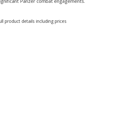
ignificant Panzer combat engagements.
ll product details including prices