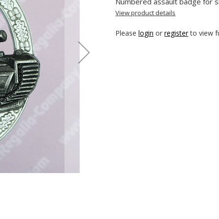
Numbered assault badge for s
View product details
Please
login
or
register
to view fu