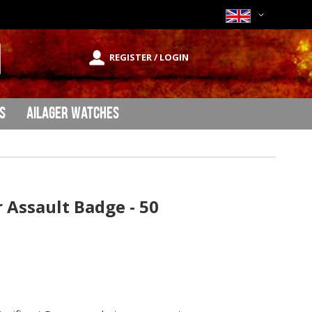
Currency
REGISTER / LOGIN
rch
s
Ailager Watches
Assault Badge - 50