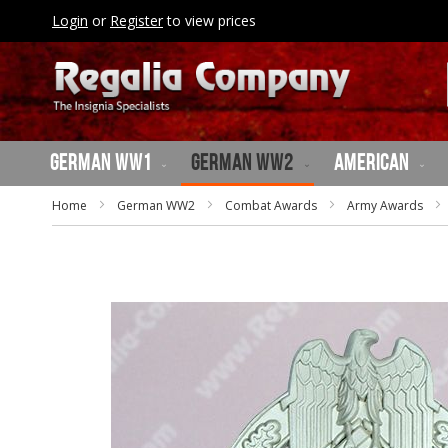
SKIP
Login
or
Register
to view prices
TO
CONTENT
German WW1
German WW2
American
Home
German WW2
Combat Awards
Army Awards
Skip
to
the
end
of
the
images
gallery