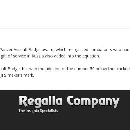
the Panzer Assault Badge award, which recognized combatants who h
th of service in Russia also added into the equation.
ault Badge, but with the addition of the number 50 below the blackene
e JFS maker's mark.