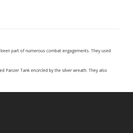
ad been part of numerous combat engagements. They used
d Panzer Tank encircled by the silver wreath. They also