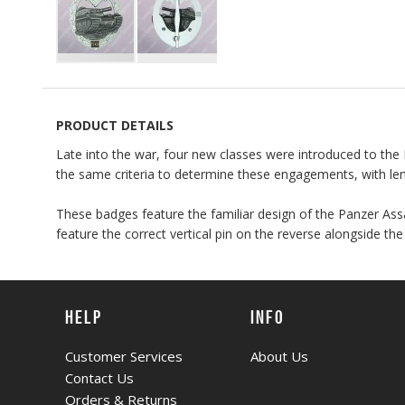
Skip
to
the
PRODUCT DETAILS
beginning
Late into the war, four new classes were introduced to 
of
the same criteria to determine these engagements, with leng
the
images
These badges feature the familiar design of the Panzer Ass
gallery
feature the correct vertical pin on the reverse alongside th
HELP
INFO
Customer Services
About Us
Contact Us
Orders & Returns