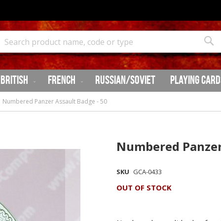
Search
Sea
British
French
Russian/Soviet
Playing Card
Numbered Panzer Assault Badge - 50
Numbered Panzer 
SKU
GCA-0433
OUT OF STOCK