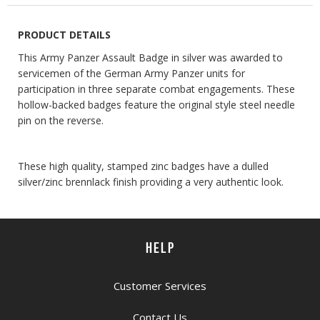
PRODUCT DETAILS
This Army Panzer Assault Badge in silver was awarded to
servicemen of the German Army Panzer units for
participation in three separate combat engagements. These
hollow-backed badges feature the original style steel needle
pin on the reverse.
These high quality, stamped zinc badges have a dulled
silver/zinc brennlack finish providing a very authentic look.
HELP
Customer Services
Contact Us