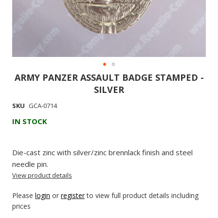
ARMY PANZER ASSAULT BADGE STAMPED -
Skip
to
SILVER
the
SKU
GCA-0714
beginning
IN STOCK
of
the
images
Die-cast zinc with silver/zinc brennlack finish and steel
gallery
needle pin.
View product details
Please
login
or
register
to view full product details including
prices